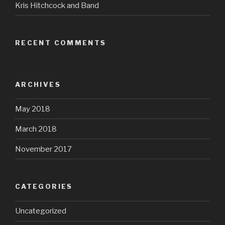
Kris Hitchcock and Band
RECENT COMMENTS
ARCHIVES
May 2018
March 2018
November 2017
CATEGORIES
Uncategorized