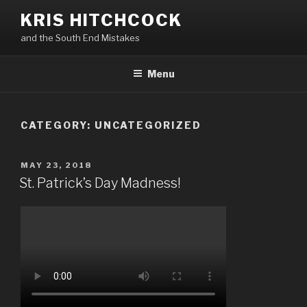
Skip
KRIS HITCHCOCK
to
and the South End Mistakes
content
Menu
CATEGORY:
UNCATEGORIZED
POSTED
MAY 23, 2018
ON
St. Patrick’s Day Madness!