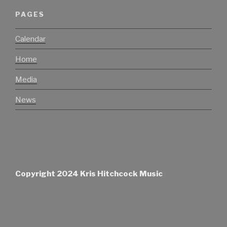
PAGES
Calendar
Home
Media
News
Copyright 2024 Kris Hitchcock Music