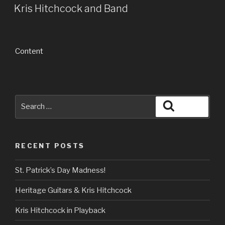
ON
Kris Hitchcock and Band
Content
Search
Search
for:
RECENT POSTS
St. Patrick’s Day Madness!
Heritage Guitars & Kris Hitchcock
Kris Hitchcock in Playback