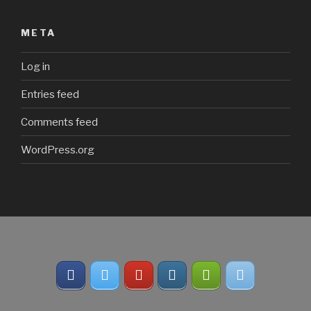
META
Log in
Entries feed
Comments feed
WordPress.org