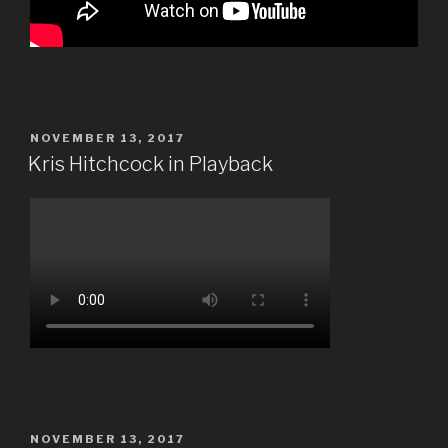
POSTED
NOVEMBER 13, 2017
ON
Kris Hitchcock in Playback
POSTED
NOVEMBER 13, 2017