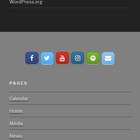
WordPress.org
PAGES
Calendar
Home
Media
News