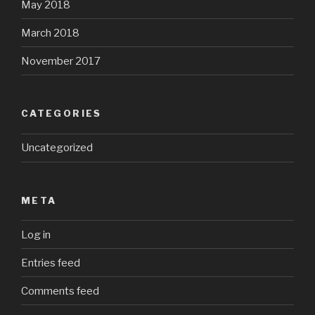
May 2018
March 2018
November 2017
CATEGORIES
Uncategorized
META
Log in
Entries feed
Comments feed