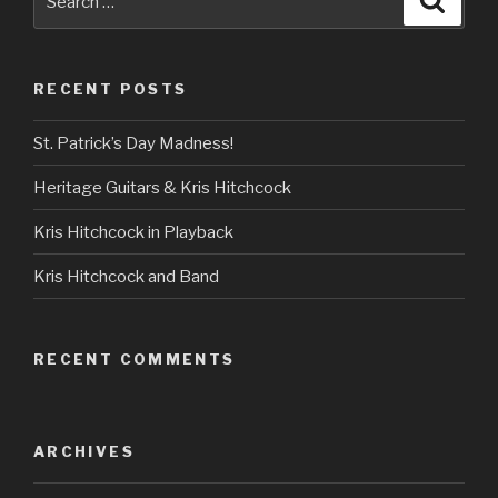
for:
RECENT POSTS
St. Patrick’s Day Madness!
Heritage Guitars & Kris Hitchcock
Kris Hitchcock in Playback
Kris Hitchcock and Band
RECENT COMMENTS
ARCHIVES