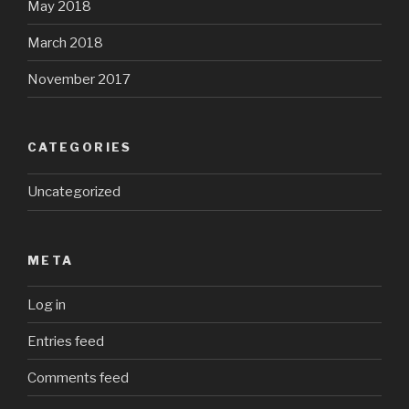
May 2018
March 2018
November 2017
CATEGORIES
Uncategorized
META
Log in
Entries feed
Comments feed