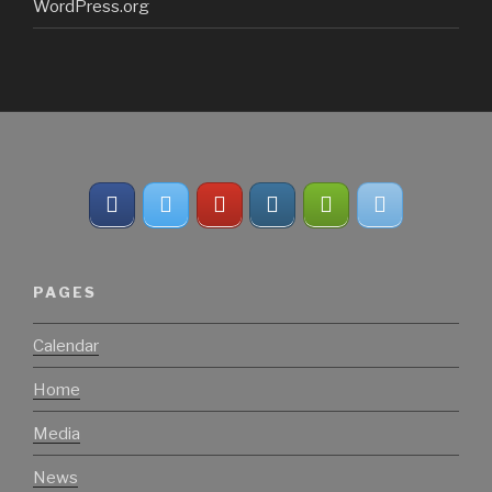
WordPress.org
PAGES
Calendar
Home
Media
News