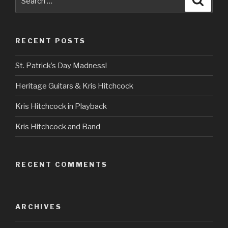
for:
RECENT POSTS
St. Patrick’s Day Madness!
Heritage Guitars & Kris Hitchcock
Kris Hitchcock in Playback
Kris Hitchcock and Band
RECENT COMMENTS
ARCHIVES