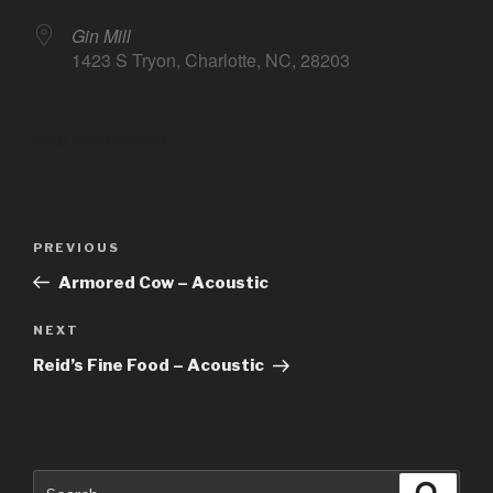
Gin Mill
1423 S Tryon, Charlotte, NC, 28203
Map Unavailable
Post
Previous
PREVIOUS
navigation
Post
Armored Cow – Acoustic
Next
NEXT
Post
Reid’s Fine Food – Acoustic
Search
Searc